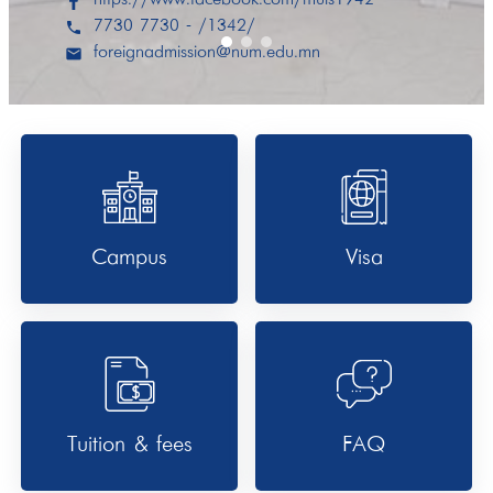
7730 7730 - /1342/
phone
foreignadmission@num.edu.mn
email
Campus
Visa
Tuition & fees
FAQ