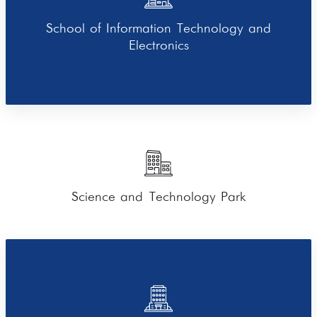
School of Information Technology and
Electronics
Science and Technology Park