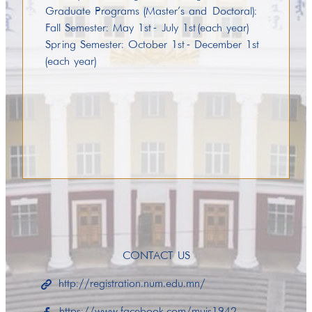
Graduate Programs (Master’s and Doctoral):
Fall Semester: May 1st - July 1st (each year)
Spring Semester: October 1st - December 1st
(each year)
CONTACT US
http://registration.num.edu.mn/
https://www.facebook.com/muis1942