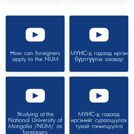
How can foreigners
МУИС-д гадаад иргэн
apply to the NUM
бүртгүүлэх заавар
Studying at the
МУИС-д гадаад
National University of
иргэнийг суралцуулах
Mongolia /NUM/ as
тухай танилцуулга
foreigners