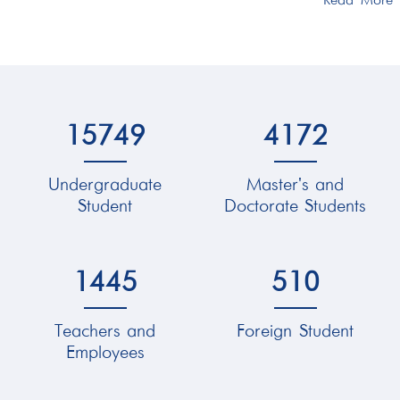
Read More
15749
4172
Undergraduate
Master's and
Student
Doctorate Students
1445
510
Teachers and
Foreign Student
Employees