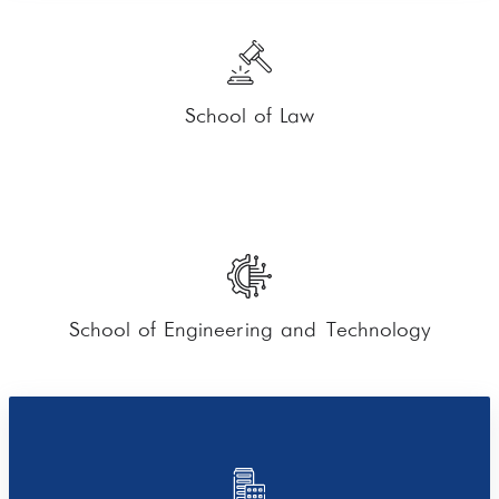
School of Law
School of Engineering and Technology