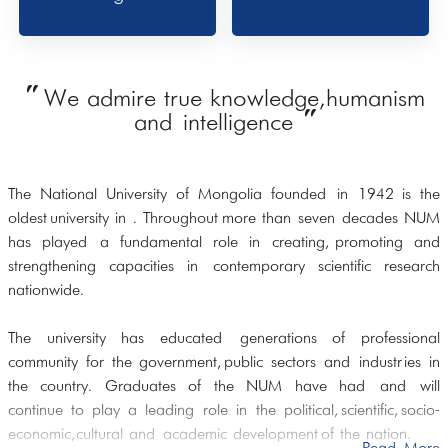
"
We admire true knowledge, humanism
"
and intelligence
The National University of Mongolia founded in 1942 is the
oldest university in . Throughout more than seven decades NUM
has played a fundamental role in creating, promoting and
strengthening capacities in contemporary scientific research
nationwide.
The university has educated generations of professional
community for the government, public sectors and industries in
the country. Graduates of the NUM have had and will
continue to play a leading role in the political, scientific, socio-
economic, cultural and academic development of the nation.