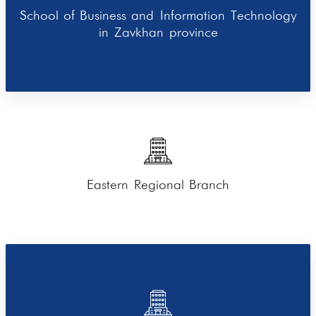
School of Business and Information Technology
in Zavkhan province
Eastern Regional Branch