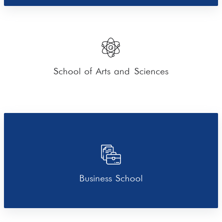
School of Arts and Sciences
Business School