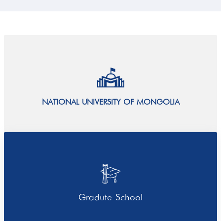
NATIONAL UNIVERSITY OF MONGOLIA
Gradute School