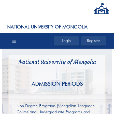
NATIONAL UNIVERSITY OF MONGOLIA
menu
Login
Register
National University of Mongolia
ADMISSION PERIODS
Non-Degree Programs (Mongolian Language
Course) and Undergraduate Programs and