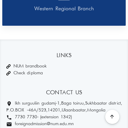
Western Regional Branch
LINKS
NUM brandbook
Check diploma
CONTACT US
location_on
Ikh surguuliin gudamj-1, Baga toiruu, Sukhbaatar district,
P.O.BOX -46A/523,14201, Ulaanbaatar, Mongolia
arrow_upward
phone
7730 7730- (extension 1342)
email
foreignadmission@num.edu.mn