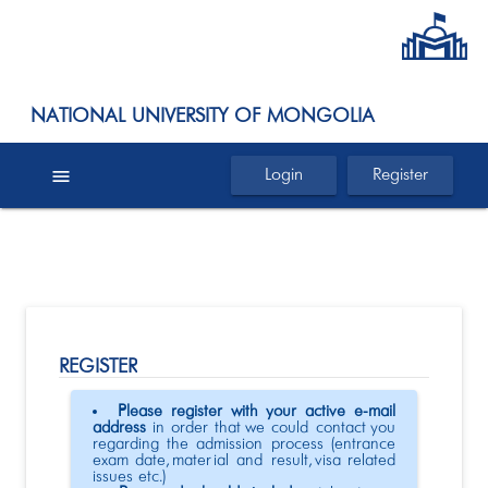
NATIONAL UNIVERSITY OF MONGOLIA
menu
Login
Register
REGISTER
Please register with your active e-mail
address
in order that we could contact you
regarding the admission process (entrance
exam date, material and result, visa related
issues etc.)