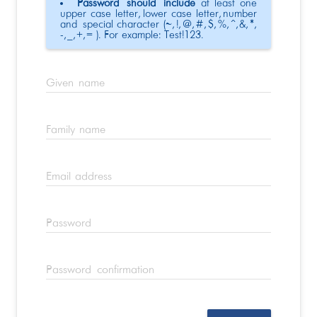
Password should include
at least one
upper case letter, lower case letter, number
and special character (~, !, @, #, $, %, ^, &, *,
-, _, +, = ). For example: Test!123.
Given name
Family name
Email address
Password
Password confirmation