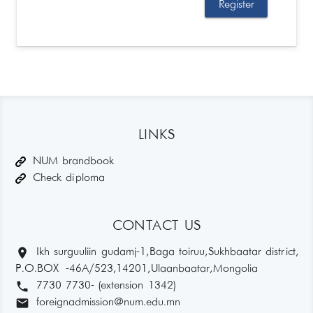
LINKS
NUM brandbook
Check diploma
CONTACT US
location_on
Ikh surguuliin gudamj-1, Baga toiruu, Sukhbaatar district,
P.O.BOX -46A/523,14201, Ulaanbaatar, Mongolia
phone
7730 7730- (extension 1342)
email
foreignadmission@num.edu.mn