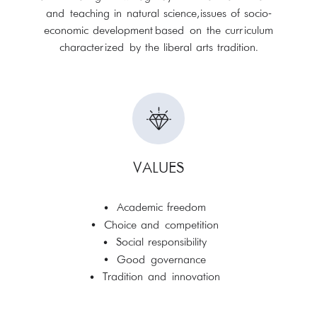
and teaching in natural science, issues of socio-
economic development based on the curriculum
characterized by the liberal arts tradition.
VALUES
Academic freedom
Choice and competition
Social responsibility
Good governance
Tradition and innovation