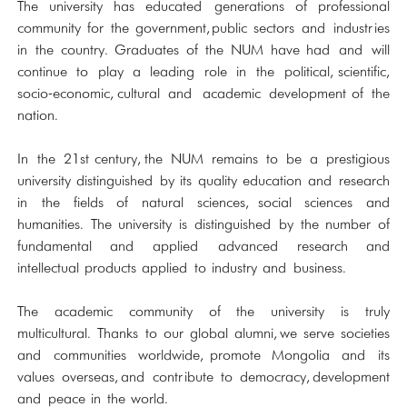
The university has educated generations of professional
community for the government, public sectors and industries
in the country. Graduates of the NUM have had and will
continue to play a leading role in the political, scientific,
socio-economic, cultural and academic development of the
nation.
In the 21st century, the NUM remains to be a prestigious
university distinguished by its quality education and research
in the fields of natural sciences, social sciences and
humanities. The university is distinguished by the number of
fundamental and applied advanced research and
intellectual products applied to industry and business.
The academic community of the university is truly
multicultural. Thanks to our global alumni, we serve societies
and communities worldwide, promote Mongolia and its
values overseas, and contribute to democracy, development
and peace in the world.