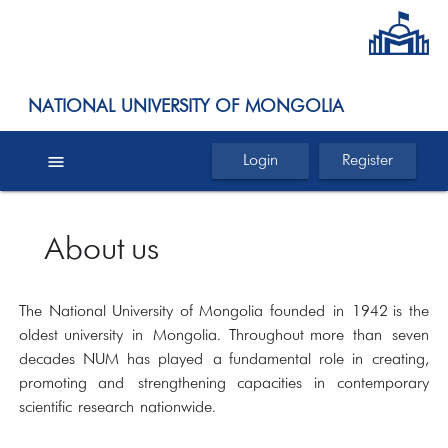
NATIONAL UNIVERSITY OF MONGOLIA
menu
Login
Register
About us
The National University of Mongolia founded in 1942 is the
oldest university in Mongolia. Throughout more than seven
decades NUM has played a fundamental role in creating,
promoting and strengthening capacities in contemporary
scientific research nationwide.