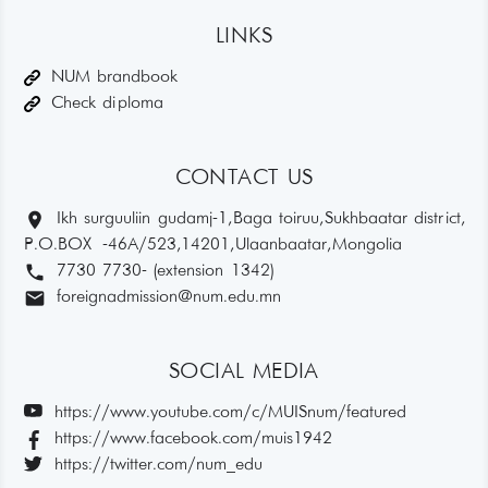
LINKS
NUM brandbook
Check diploma
CONTACT US
location_on
Ikh surguuliin gudamj-1, Baga toiruu, Sukhbaatar district,
P.O.BOX -46A/523,14201, Ulaanbaatar, Mongolia
phone
7730 7730- (extension 1342)
email
foreignadmission@num.edu.mn
SOCIAL MEDIA
https://www.youtube.com/c/MUISnum/featured
https://www.facebook.com/muis1942
https://twitter.com/num_edu