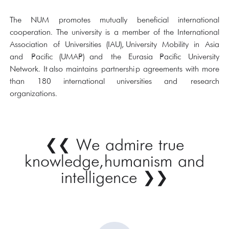
The NUM promotes mutually beneficial international
cooperation. The university is a member of the International
Association of Universities (IAU), University Mobility in Asia
and Pacific (UMAP) and the Eurasia Pacific University
Network. It also maintains partnership agreements with more
than 180 international universities and research
organizations.
We admire true
❮❮
knowledge, humanism and
intelligence
❯❯