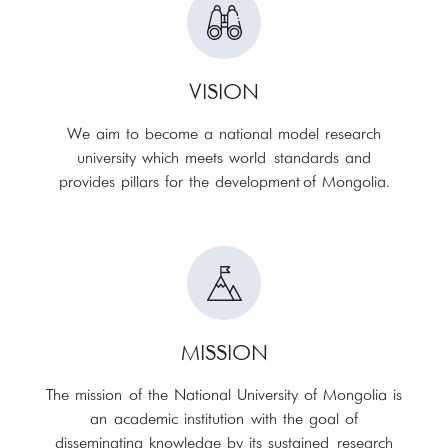
VISION
We aim to become a national model research
university which meets world standards and
provides pillars for the development of Mongolia.
MISSION
The mission of the National University of Mongolia is
an academic institution with the goal of
disseminating knowledge by its sustained research